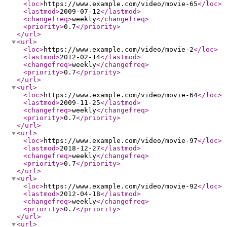
<loc
>
https://www.example.com/video/movie-65
</loc
>
<lastmod
>
2009-07-12
</lastmod
>
<changefreq
>
weekly
</changefreq
>
<priority
>
0.7
</priority
>
</url
>
<url
>
<loc
>
https://www.example.com/video/movie-2
</loc
>
<lastmod
>
2012-02-14
</lastmod
>
<changefreq
>
weekly
</changefreq
>
<priority
>
0.7
</priority
>
</url
>
<url
>
<loc
>
https://www.example.com/video/movie-64
</loc
>
<lastmod
>
2009-11-25
</lastmod
>
<changefreq
>
weekly
</changefreq
>
<priority
>
0.7
</priority
>
</url
>
<url
>
<loc
>
https://www.example.com/video/movie-97
</loc
>
<lastmod
>
2018-12-27
</lastmod
>
<changefreq
>
weekly
</changefreq
>
<priority
>
0.7
</priority
>
</url
>
<url
>
<loc
>
https://www.example.com/video/movie-92
</loc
>
<lastmod
>
2012-04-18
</lastmod
>
<changefreq
>
weekly
</changefreq
>
<priority
>
0.7
</priority
>
</url
>
<url
>