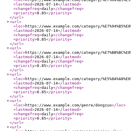
<lastmod
>
2026-07-14
</lastmod
>
<changefreq
>
daily
</changefreq
>
<priority
>
0.85
</priority
>
</url
>
<url
>
<loc
>
https://www.example.com/category/%E7%94%B5%E8
<lastmod
>
2026-07-14
</lastmod
>
<changefreq
>
daily
</changefreq
>
<priority
>
0.85
</priority
>
</url
>
<url
>
<loc
>
https://www.example.com/category/%E7%BB%BC%E8
<lastmod
>
2026-07-14
</lastmod
>
<changefreq
>
daily
</changefreq
>
<priority
>
0.85
</priority
>
</url
>
<url
>
<loc
>
https://www.example.com/category/%E5%8A%A8%E6
<lastmod
>
2026-07-14
</lastmod
>
<changefreq
>
daily
</changefreq
>
<priority
>
0.85
</priority
>
</url
>
<url
>
<loc
>
https://www.example.com/genre/dongzuo
</loc
>
<lastmod
>
2026-07-14
</lastmod
>
<changefreq
>
daily
</changefreq
>
<priority
>
0.85
</priority
>
</url
>
<url
>