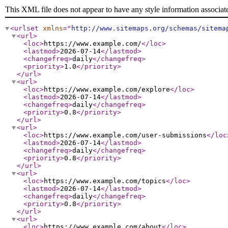
This XML file does not appear to have any style information associat
<urlset
xmlns
="
http://www.sitemaps.org/schemas/sitema
<url
>
<loc
>
https://www.example.com/
</loc
>
<lastmod
>
2026-07-14
</lastmod
>
<changefreq
>
daily
</changefreq
>
<priority
>
1.0
</priority
>
</url
>
<url
>
<loc
>
https://www.example.com/explore
</loc
>
<lastmod
>
2026-07-14
</lastmod
>
<changefreq
>
daily
</changefreq
>
<priority
>
0.8
</priority
>
</url
>
<url
>
<loc
>
https://www.example.com/user-submissions
</loc
<lastmod
>
2026-07-14
</lastmod
>
<changefreq
>
daily
</changefreq
>
<priority
>
0.8
</priority
>
</url
>
<url
>
<loc
>
https://www.example.com/topics
</loc
>
<lastmod
>
2026-07-14
</lastmod
>
<changefreq
>
daily
</changefreq
>
<priority
>
0.8
</priority
>
</url
>
<url
>
<loc
>
https://www.example.com/about
</loc
>