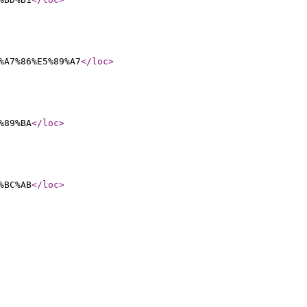
%A7%86%E5%89%A7
</loc
>
%89%BA
</loc
>
%BC%AB
</loc
>