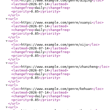
<loc
>
https://www.example.com/genre/aiqing
</loc
>
<lastmod
>
2026-07-14
</lastmod
>
<changefreq
>
daily
</changefreq
>
<priority
>
0.85
</priority
>
</url
>
<url
>
<loc
>
https://www.example.com/genre/xuanyi
</loc
>
<lastmod
>
2026-07-14
</lastmod
>
<changefreq
>
daily
</changefreq
>
<priority
>
0.85
</priority
>
</url
>
<url
>
<loc
>
https://www.example.com/genre/xiju
</loc
>
<lastmod
>
2026-07-14
</lastmod
>
<changefreq
>
daily
</changefreq
>
<priority
>
0.85
</priority
>
</url
>
<url
>
<loc
>
https://www.example.com/genre/zhanzheng
</loc
>
<lastmod
>
2026-07-14
</lastmod
>
<changefreq
>
daily
</changefreq
>
<priority
>
0.85
</priority
>
</url
>
<url
>
<loc
>
https://www.example.com/genre/kehuan
</loc
>
<lastmod
>
2026-07-14
</lastmod
>
<changefreq
>
daily
</changefreq
>
<priority
>
0.85
</priority
>
</url
>
<url
>