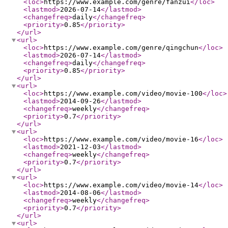
<loc
>
https://www.example.com/genre/fanzui
</loc
>
<lastmod
>
2026-07-14
</lastmod
>
<changefreq
>
daily
</changefreq
>
<priority
>
0.85
</priority
>
</url
>
<url
>
<loc
>
https://www.example.com/genre/qingchun
</loc
>
<lastmod
>
2026-07-14
</lastmod
>
<changefreq
>
daily
</changefreq
>
<priority
>
0.85
</priority
>
</url
>
<url
>
<loc
>
https://www.example.com/video/movie-100
</loc
>
<lastmod
>
2014-09-26
</lastmod
>
<changefreq
>
weekly
</changefreq
>
<priority
>
0.7
</priority
>
</url
>
<url
>
<loc
>
https://www.example.com/video/movie-16
</loc
>
<lastmod
>
2021-12-03
</lastmod
>
<changefreq
>
weekly
</changefreq
>
<priority
>
0.7
</priority
>
</url
>
<url
>
<loc
>
https://www.example.com/video/movie-14
</loc
>
<lastmod
>
2014-08-06
</lastmod
>
<changefreq
>
weekly
</changefreq
>
<priority
>
0.7
</priority
>
</url
>
<url
>