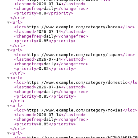
<lastmod
>
2026-07-14
</lastmod
>
<changefreq
>
daily
</changefreq
>
<priority
>
0.8
</priority
>
</url
>
<url
>
<loc
>
https://www.example.com/category/korea
</loc
>
<lastmod
>
2026-07-14
</lastmod
>
<changefreq
>
daily
</changefreq
>
<priority
>
0.85
</priority
>
</url
>
<url
>
<loc
>
https://www.example.com/category/japan
</loc
>
<lastmod
>
2026-07-14
</lastmod
>
<changefreq
>
daily
</changefreq
>
<priority
>
0.85
</priority
>
</url
>
<url
>
<loc
>
https://www.example.com/category/domestic
</lo
<lastmod
>
2026-07-14
</lastmod
>
<changefreq
>
daily
</changefreq
>
<priority
>
0.85
</priority
>
</url
>
<url
>
<loc
>
https://www.example.com/category/movies
</loc
>
<lastmod
>
2026-07-14
</lastmod
>
<changefreq
>
daily
</changefreq
>
<priority
>
0.85
</priority
>
</url
>
<url
>
<loc
>
https://www.example.com/category/%E7%94%B5%E5