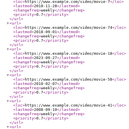
<loc
>
https://www.example.com/video/movie-7
</loc
>
<lastmod
>
2010-11-28
</lastmod
>
<changefreq
>
weekly
</changefreq
>
<priority
>
0.7
</priority
>
</url
>
<url
>
<loc
>
https://www.example.com/video/movie-74
</loc
>
<lastmod
>
2018-09-01
</lastmod
>
<changefreq
>
weekly
</changefreq
>
<priority
>
0.7
</priority
>
</url
>
<url
>
<loc
>
https://www.example.com/video/movie-18
</loc
>
<lastmod
>
2023-09-27
</lastmod
>
<changefreq
>
weekly
</changefreq
>
<priority
>
0.7
</priority
>
</url
>
<url
>
<loc
>
https://www.example.com/video/movie-58
</loc
>
<lastmod
>
2010-02-07
</lastmod
>
<changefreq
>
weekly
</changefreq
>
<priority
>
0.7
</priority
>
</url
>
<url
>
<loc
>
https://www.example.com/video/movie-41
</loc
>
<lastmod
>
2008-09-10
</lastmod
>
<changefreq
>
weekly
</changefreq
>
<priority
>
0.7
</priority
>
</url
>
<url
>