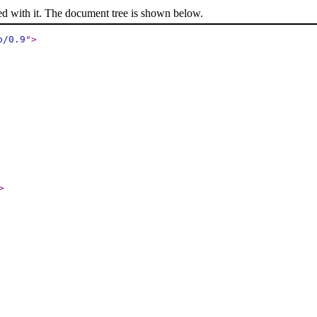
ed with it. The document tree is shown below.
p/0.9
"
>
>