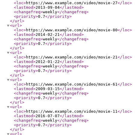
<loc
>
https://www.example.com/video/movie-27
</loc
>
<lastmod
>
2013-09-04
</lastmod
>
<changefreq
>
weekly
</changefreq
>
<priority
>
0.7
</priority
>
</url
>
<url
>
<loc
>
https://www.example.com/video/movie-80
</loc
>
<lastmod
>
2014-02-21
</lastmod
>
<changefreq
>
weekly
</changefreq
>
<priority
>
0.7
</priority
>
</url
>
<url
>
<loc
>
https://www.example.com/video/movie-21
</loc
>
<lastmod
>
2012-01-22
</lastmod
>
<changefreq
>
weekly
</changefreq
>
<priority
>
0.7
</priority
>
</url
>
<url
>
<loc
>
https://www.example.com/video/movie-61
</loc
>
<lastmod
>
2009-03-15
</lastmod
>
<changefreq
>
weekly
</changefreq
>
<priority
>
0.7
</priority
>
</url
>
<url
>
<loc
>
https://www.example.com/video/movie-11
</loc
>
<lastmod
>
2016-07-07
</lastmod
>
<changefreq
>
weekly
</changefreq
>
<priority
>
0.7
</priority
>
</url
>
<url
>